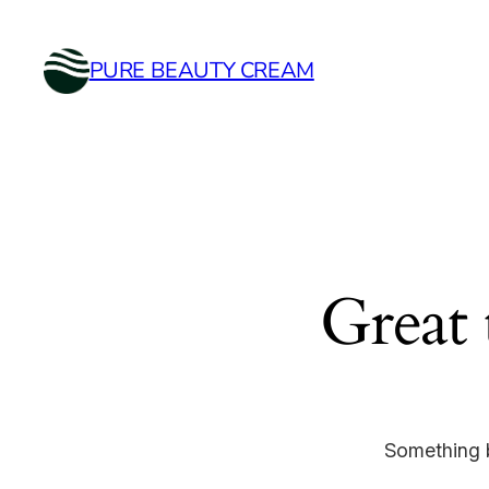
PURE BEAUTY CREAM
Great 
Something b