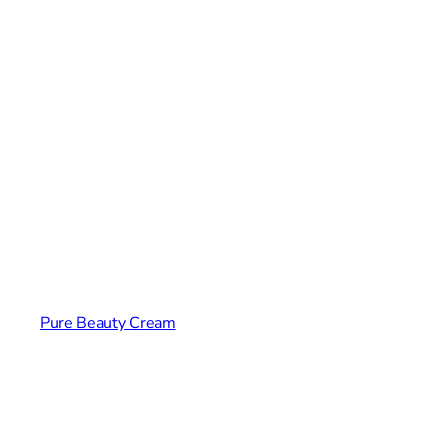
Pure Beauty Cream