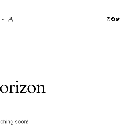
e
Instagram
Facebook
Twitter
horizon
nching soon!