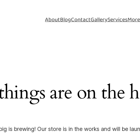
About
Blog
Contact
Gallery
Services
Mor
things are on the 
ig is brewing! Our store is in the works and will be lau