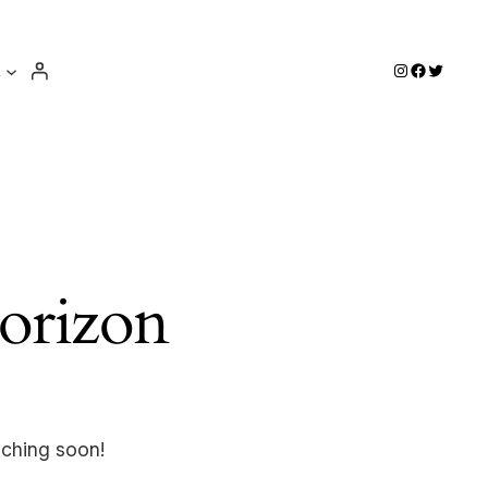
e
Instagram
Facebook
Twitter
horizon
nching soon!