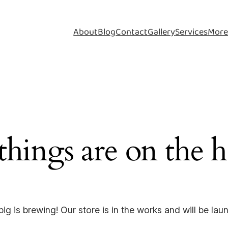
About
Blog
Contact
Gallery
Services
Mor
things are on the 
ig is brewing! Our store is in the works and will be lau