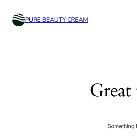
PURE BEAUTY CREAM
Great 
Something b