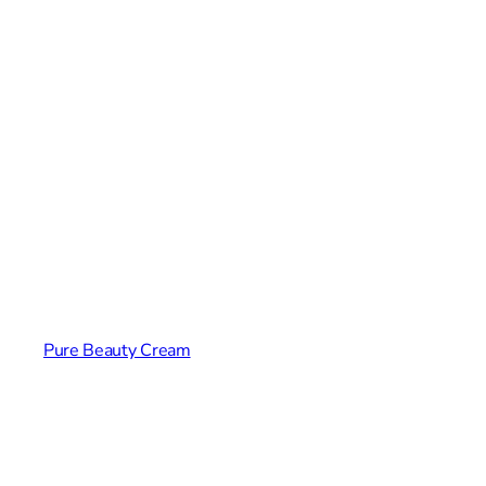
Pure Beauty Cream