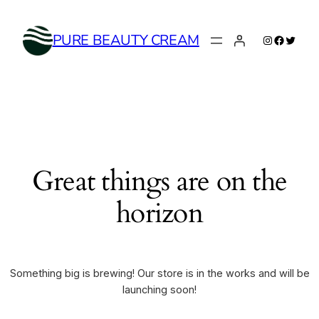
Instagram
Faceboo
Twitte
PURE BEAUTY CREAM
Great things are on the
horizon
Something big is brewing! Our store is in the works and will be
launching soon!