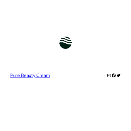
Instagram
Facebook
Twitter
Pure Beauty Cream