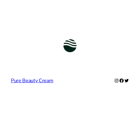
Instagram
Facebook
Twitter
Pure Beauty Cream