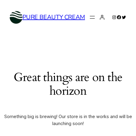
Instagram
Faceboo
Twitte
PURE BEAUTY CREAM
Great things are on the
horizon
Something big is brewing! Our store is in the works and will be
launching soon!