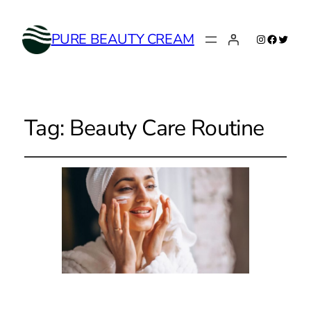
Instagram
Faceboo
Twitte
PURE BEAUTY CREAM
Tag:
Beauty Care Routine