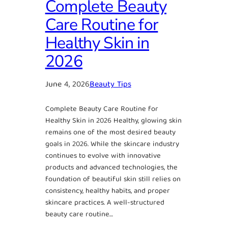
Complete Beauty
Care Routine for
Healthy Skin in
2026
June 4, 2026
Beauty Tips
Complete Beauty Care Routine for
Healthy Skin in 2026 Healthy, glowing skin
remains one of the most desired beauty
goals in 2026. While the skincare industry
continues to evolve with innovative
products and advanced technologies, the
foundation of beautiful skin still relies on
consistency, healthy habits, and proper
skincare practices. A well-structured
beauty care routine…