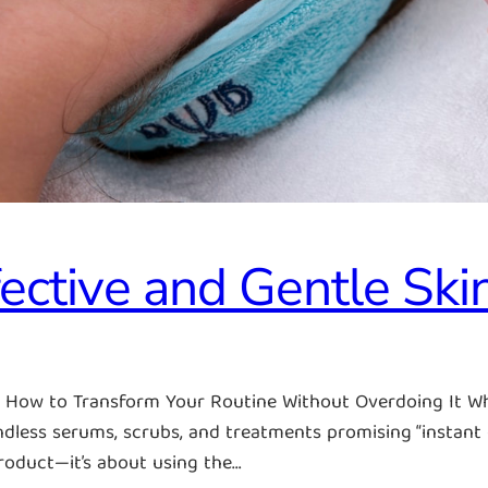
ective and Gentle Ski
e: How to Transform Your Routine Without Overdoing It W
dless serums, scrubs, and treatments promising “instant gl
product—it’s about using the…