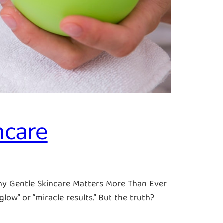
ncare
hy Gentle Skincare Matters More Than Ever
ow” or “miracle results.” But the truth?