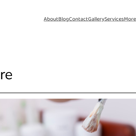
About
Blog
Contact
Gallery
Services
Mor
are