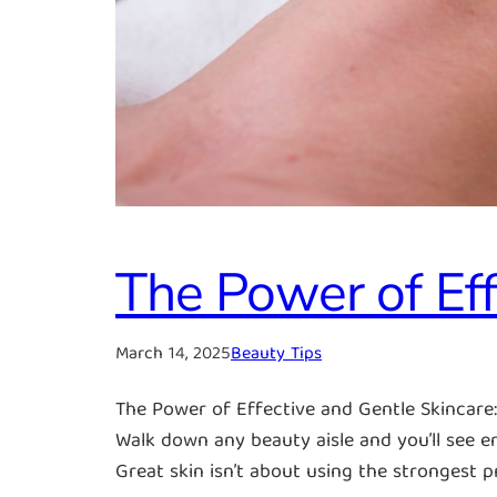
The Power of Eff
March 14, 2025
Beauty Tips
The Power of Effective and Gentle Skincar
Walk down any beauty aisle and you’ll see en
Great skin isn’t about using the strongest 