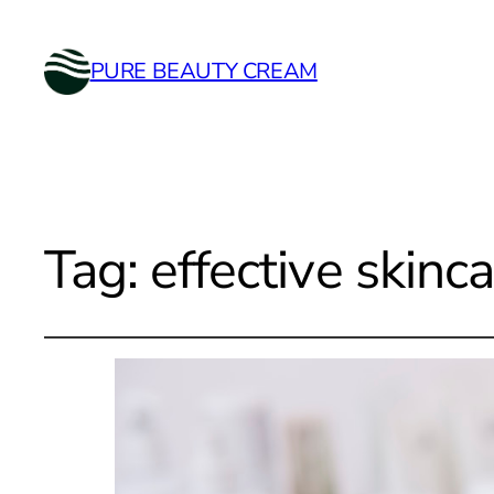
PURE BEAUTY CREAM
Tag:
effective skinc