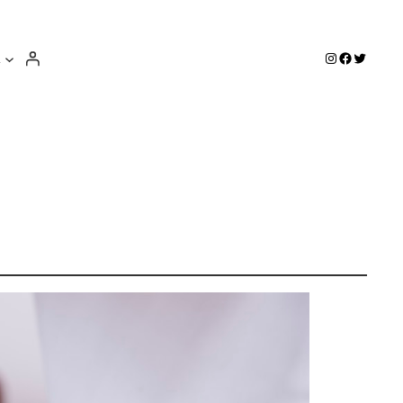
e
Instagram
Facebook
Twitter