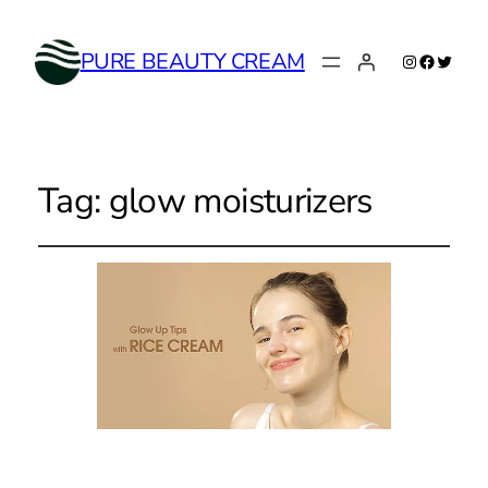
Instagram
Faceboo
Twitte
PURE BEAUTY CREAM
Tag:
glow moisturizers