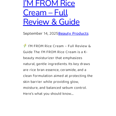
I’M FROM Rice
Cream – Full
Review & Guide
September 14, 2025
Beauty Products
I’M FROM Rice Cream – Full Review &
Guide The I’M FROM Rice Cream is a K-
beauty moisturizer that emphasizes
natural, gentle ingredients. Its key draws
are rice bran essence, ceramide, and a
clean formulation aimed at protecting the
skin barrier while providing glow,
moisture, and balanced sebum control.
Here’s what you should know.…