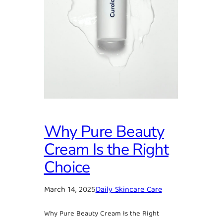
Why Pure Beauty
Cream Is the Right
Choice
March 14, 2025
Daily Skincare Care
Why Pure Beauty Cream Is the Right