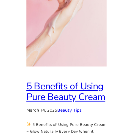
5 Benefits of Using
Pure Beauty Cream
March 14, 2025
Beauty Tips
5 Benefits of Using Pure Beauty Cream
– Glow Naturally Every Day When it