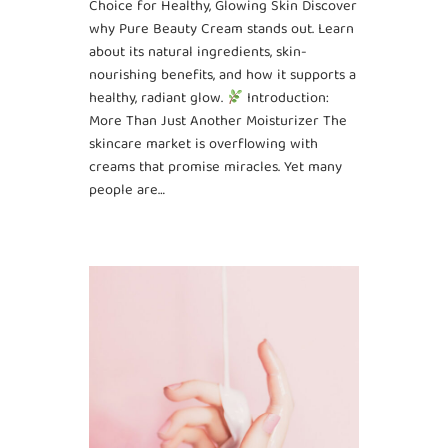
Choice for Healthy, Glowing Skin Discover
why Pure Beauty Cream stands out. Learn
about its natural ingredients, skin-
nourishing benefits, and how it supports a
healthy, radiant glow.
Introduction:
More Than Just Another Moisturizer The
skincare market is overflowing with
creams that promise miracles. Yet many
people are…