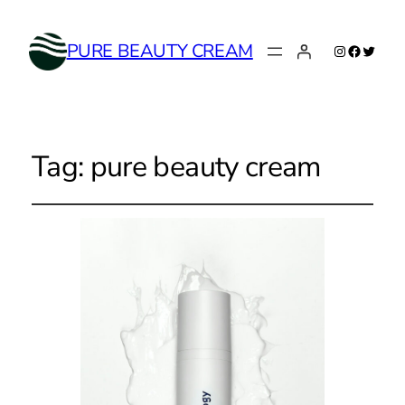
Instagram
Faceboo
Twitte
PURE BEAUTY CREAM
Tag:
pure beauty cream