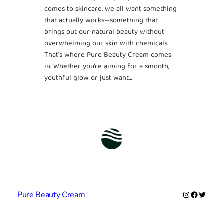
comes to skincare, we all want something
that actually works—something that
brings out our natural beauty without
overwhelming our skin with chemicals.
That’s where Pure Beauty Cream comes
in. Whether you’re aiming for a smooth,
youthful glow or just want…
Instagram
Facebook
Twitter
Pure Beauty Cream