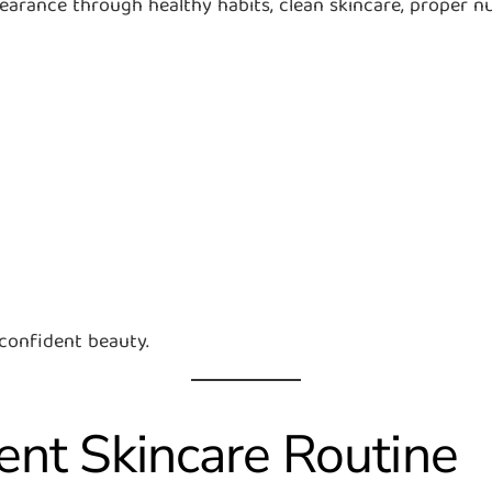
rance through healthy habits, clean skincare, proper nutr
 confident beauty.
tent Skincare Routine