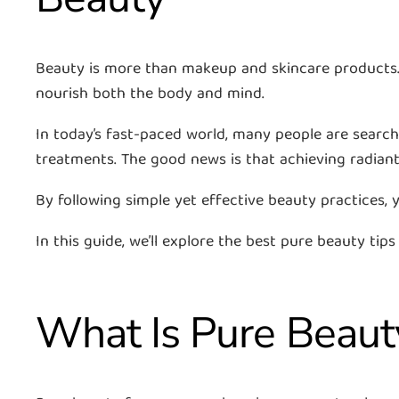
Beauty is more than makeup and skincare products. T
nourish both the body and mind.
In today’s fast-paced world, many people are search
treatments. The good news is that achieving radiant
By following simple yet effective beauty practices,
In this guide, we’ll explore the best pure beauty tips
What Is Pure Beaut