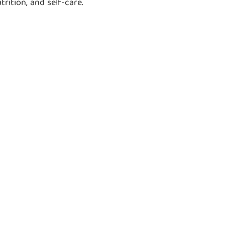
ition, and self-care.