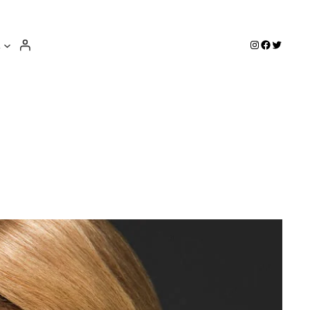
e
Instagram
Facebook
Twitter