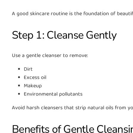
A good skincare routine is the foundation of beautif
Step 1: Cleanse Gently
Use a gentle cleanser to remove:
Dirt
Excess oil
Makeup
Environmental pollutants
Avoid harsh cleansers that strip natural oils from yo
Benefits of Gentle Cleansi