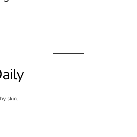
aily
hy skin.