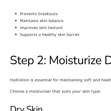
Prevents breakouts
Maintains skin balance
Improves skin texture
Supports a healthy skin barrier
Step 2: Moisturize D
Hydration is essential for maintaining soft and healt
Choose a moisturizer that suits your skin type:
Dry Skin