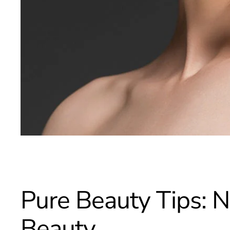
Pure Beauty Tips: N
Beauty