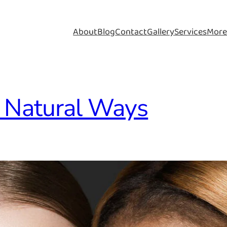
About
Blog
Contact
Gallery
Services
Mor
: Natural Ways