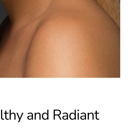
althy and Radiant