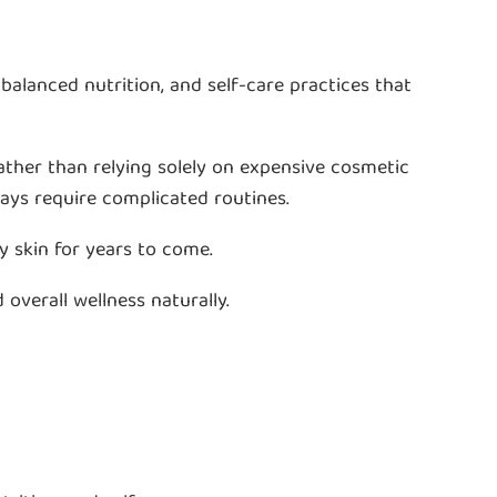
alanced nutrition, and self-care practices that
ather than relying solely on expensive cosmetic
ways require complicated routines.
y skin for years to come.
 overall wellness naturally.