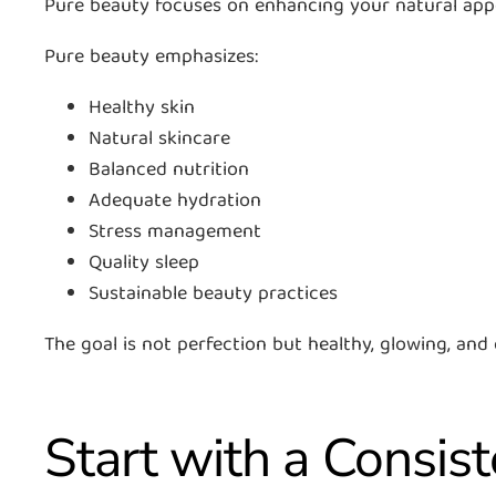
Pure beauty focuses on enhancing your natural appea
Pure beauty emphasizes:
Healthy skin
Natural skincare
Balanced nutrition
Adequate hydration
Stress management
Quality sleep
Sustainable beauty practices
The goal is not perfection but healthy, glowing, and
Start with a Consis