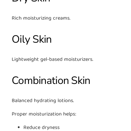
Rich moisturizing creams.
Oily Skin
Lightweight gel-based moisturizers.
Combination Skin
Balanced hydrating lotions.
Proper moisturization helps:
Reduce dryness