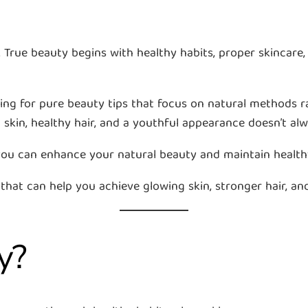
rue beauty begins with healthy habits, proper skincare, b
ing for pure beauty tips that focus on natural methods r
 skin, healthy hair, and a youthful appearance doesn’t al
 you can enhance your natural beauty and maintain health
 that can help you achieve glowing skin, stronger hair, and
y?