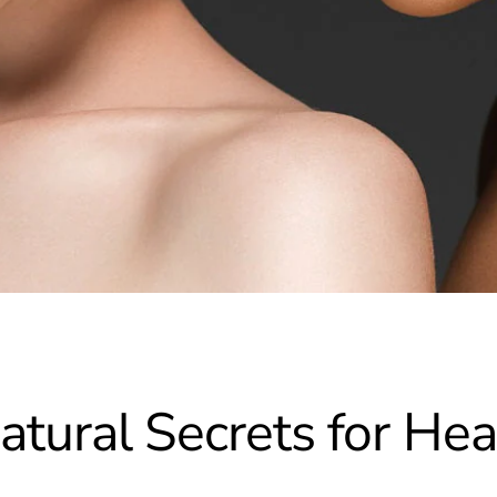
atural Secrets for He