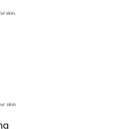
ul skin.
ur skin.
ng